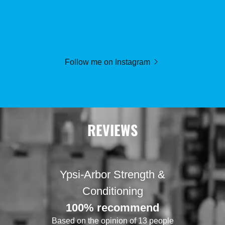
Follow me on Instagram
REVIEWS
Ypsi-Arbor Strength &
Conditioning
100% recommend
Based on the opinion of 13 people