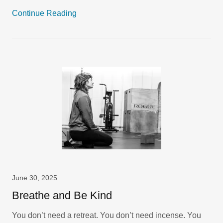
Continue Reading
June 30, 2025
Breathe and Be Kind
You don’t need a retreat. You don’t need incense. You