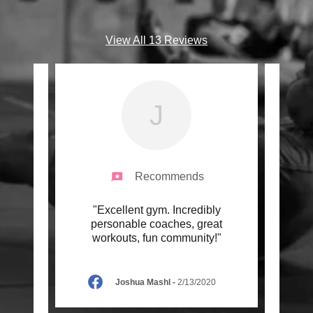
View All 13 Reviews
J
Recommends
uch I
"Excellent gym. Incredibly
"I f
 waited
personable coaches, great
on
ner,
..."
workouts, fun community!"
chann
Joshua Mashl
-
2/13/2020
22