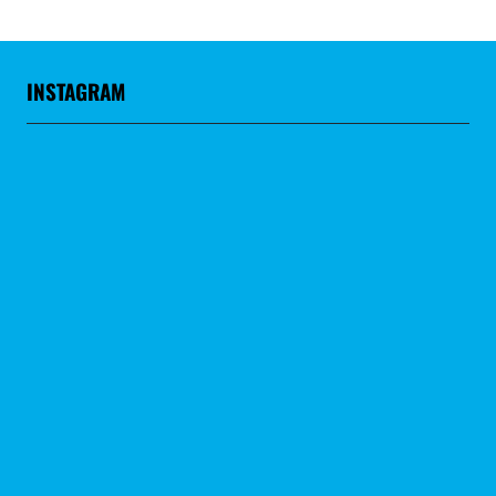
INSTAGRAM