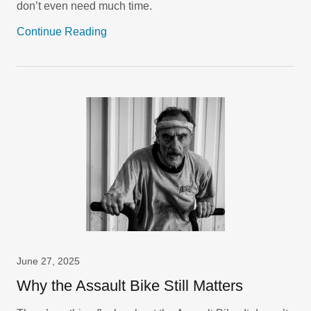
don’t even need much time.
Continue Reading
June 27, 2025
Why the Assault Bike Still Matters