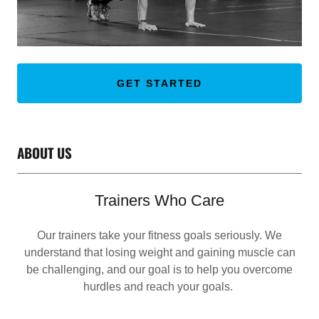
GET STARTED
ABOUT US
Trainers Who Care
Our trainers take your fitness goals seriously. We
understand that losing weight and gaining muscle can
be challenging, and our goal is to help you overcome
hurdles and reach your goals.