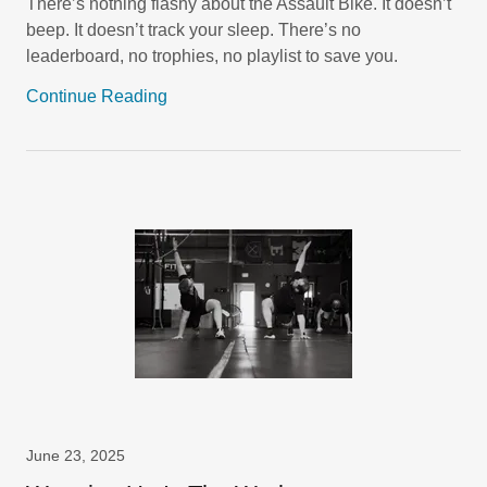
There’s nothing flashy about the Assault Bike. It doesn’t
beep. It doesn’t track your sleep. There’s no
leaderboard, no trophies, no playlist to save you.
Continue Reading
June 23, 2025