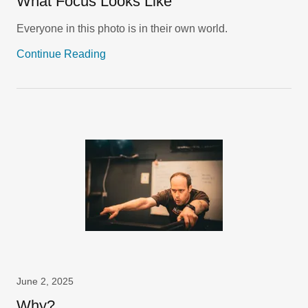
What Focus Looks Like
Everyone in this photo is in their own world.
Continue Reading
June 2, 2025
Why?