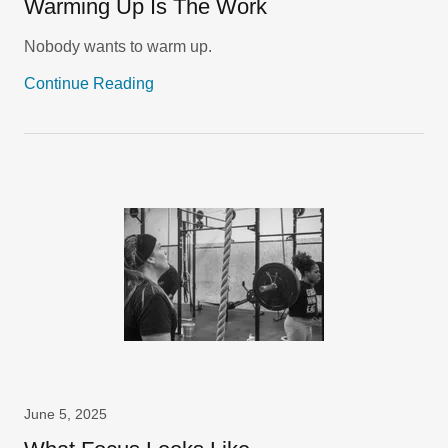
Warming Up Is The Work
Nobody wants to warm up.
Continue Reading
June 5, 2025