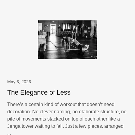
May 6, 2026
The Elegance of Less
There’s a certain kind of workout that doesn’t need
decoration. No clever naming, no elaborate structure, no
pile of movements stacked on top of each other like a
Jenga tower waiting to fall. Just a few pieces, arranged
...