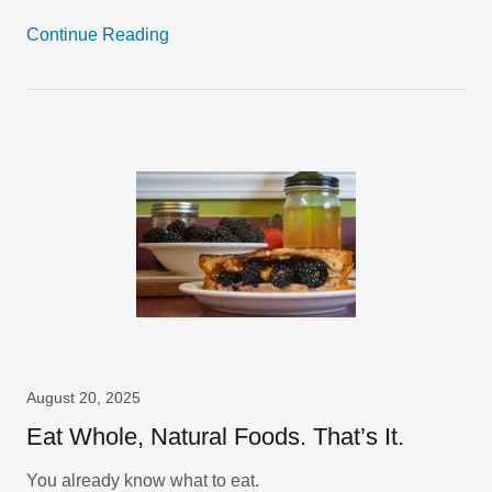
Continue Reading
August 20, 2025
Eat Whole, Natural Foods. That’s It.
You already know what to eat.