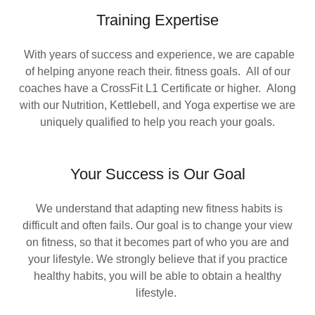
Training Expertise
With years of success and experience, we are capable
of helping anyone reach their. fitness goals. All of our
coaches have a CrossFit L1 Certificate or higher. Along
with our Nutrition, Kettlebell, and Yoga expertise we are
uniquely qualified to help you reach your goals.
Your Success is Our Goal
We understand that adapting new fitness habits is
difficult and often fails. Our goal is to change your view
on fitness, so that it becomes part of who you are and
your lifestyle. We strongly believe that if you practice
healthy habits, you will be able to obtain a healthy
lifestyle.